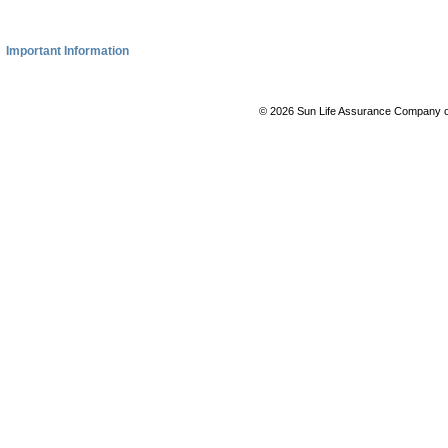
Important Information
© 2026 Sun Life Assurance Company of