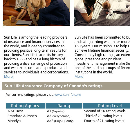
Sun Life is among the leading providers
Sun Life has been committed to bu
of insurance and financial services in
and safeguarding wealth for more
the world, and is deeply committed to
160 years. Our mission is to help C
providing positive long-term results for
achieve lifetime financial security.
our clients. Sun Life traces its history
Consistently high ratings, an exten
back to 1865 and has a long history of
global presence and prudent
providing a diverse range of protection
investment management make Sun
and wealth accumulation products and
one of the leading groups of financ
services to individuals and corporations.
institutions in the world.
More
More
Sun Life Assurance Company of Canada's ratings
For current ratings, please visit:
www.sunlife.com
Rating Agency
Rating
Rating Level
A.M. Best
A+
Second of 16 rating levels
(Superior)
Standard & Poor's
AA
Third of 20 rating levels
(Very Strong)
Moody's
Aa3
Fourth of 21 rating levels
(High Quality)