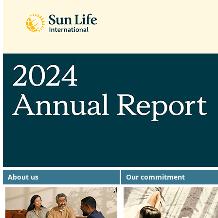
About us
Our commitment